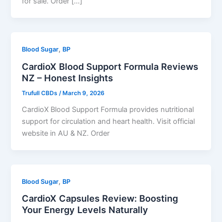
for sale. Order […]
,
Blood Sugar
BP
CardioX Blood Support Formula Reviews
NZ – Honest Insights
Trufull CBDs
/
March 9, 2026
CardioX Blood Support Formula provides nutritional
support for circulation and heart health. Visit official
website in AU & NZ. Order
,
Blood Sugar
BP
CardioX Capsules Review: Boosting
Your Energy Levels Naturally