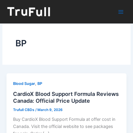
Skip
to
content
BP
,
Blood Sugar
BP
CardioX Blood Support Formula Reviews
Canada: Official Price Update
Trufull CBDs
/
March 9, 2026
Buy CardioX Blood Support Formula at offer cost in
Canada. Visit the official website to see packages