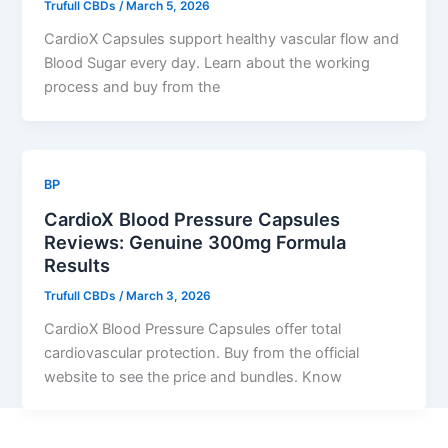
Trufull CBDs
/
March 5, 2026
CardioX Capsules support healthy vascular flow and
Blood Sugar every day. Learn about the working
process and buy from the
BP
CardioX Blood Pressure Capsules
Reviews: Genuine 300mg Formula
Results
Trufull CBDs
/
March 3, 2026
CardioX Blood Pressure Capsules offer total
cardiovascular protection. Buy from the official
website to see the price and bundles. Know