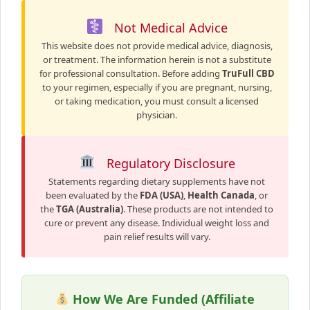
Not Medical Advice
This website does not provide medical advice, diagnosis,
or treatment. The information herein is not a substitute
for professional consultation. Before adding
TruFull CBD
to your regimen, especially if you are pregnant, nursing,
or taking medication, you must consult a licensed
physician.
Regulatory Disclosure
Statements regarding dietary supplements have not
been evaluated by the
FDA (USA)
,
Health Canada
, or
the
TGA (Australia)
. These products are not intended to
cure or prevent any disease. Individual weight loss and
pain relief results will vary.
How We Are Funded (Affiliate