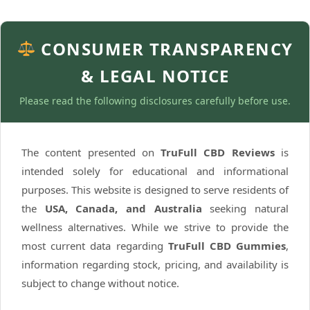
CONSUMER TRANSPARENCY
& LEGAL NOTICE
Please read the following disclosures carefully before use.
The content presented on
TruFull CBD Reviews
is
intended solely for educational and informational
purposes. This website is designed to serve residents of
the
USA, Canada, and Australia
seeking natural
wellness alternatives. While we strive to provide the
most current data regarding
TruFull CBD Gummies
,
information regarding stock, pricing, and availability is
subject to change without notice.