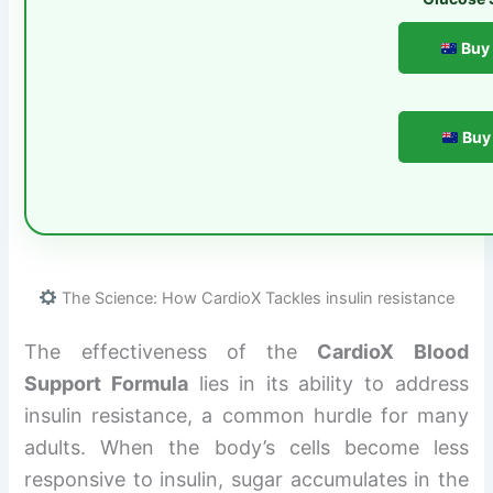
Buy 
Buy 
The Science: How CardioX Tackles insulin resistance
The effectiveness of the
CardioX Blood
Support Formula
lies in its ability to address
insulin resistance, a common hurdle for many
adults. When the body’s cells become less
responsive to insulin, sugar accumulates in the