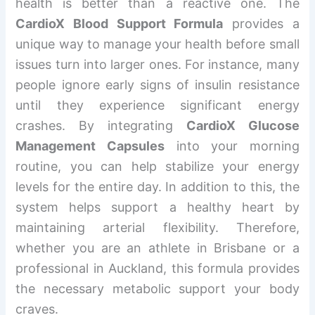
health is better than a reactive one. The
CardioX Blood Support Formula
provides a
unique way to manage your health before small
issues turn into larger ones. For instance, many
people ignore early signs of insulin resistance
until they experience significant energy
crashes. By integrating
CardioX Glucose
Management Capsules
into your morning
routine, you can help stabilize your energy
levels for the entire day. In addition to this, the
system helps support a healthy heart by
maintaining arterial flexibility. Therefore,
whether you are an athlete in Brisbane or a
professional in Auckland, this formula provides
the necessary metabolic support your body
craves.