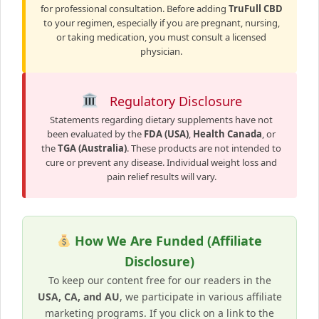
for professional consultation. Before adding
TruFull CBD
to your regimen, especially if you are pregnant, nursing,
or taking medication, you must consult a licensed
physician.
Regulatory Disclosure
Statements regarding dietary supplements have not
been evaluated by the
FDA (USA)
,
Health Canada
, or
the
TGA (Australia)
. These products are not intended to
cure or prevent any disease. Individual weight loss and
pain relief results will vary.
How We Are Funded (Affiliate
Disclosure)
To keep our content free for our readers in the
USA, CA, and AU
, we participate in various affiliate
marketing programs. If you click on a link to the