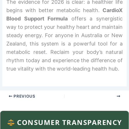
The evidence for 2026 is clear: a healthier life
begins with better metabolic health.
CardioX
Blood Support Formula
offers a synergistic
way to protect your healthy heart and maintain
steady energy. For anyone in Australia or New
Zealand, this system is a powerful tool for a
metabolic reset. Reclaim your body’s natural
rhythm today and experience the difference of
true vitality with the world-leading health hub.
PREVIOUS
NEXT
CONSUMER TRANSPARENCY