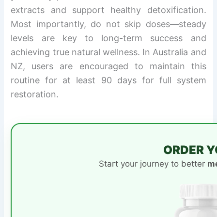
extracts and support healthy detoxification.
Most importantly, do not skip doses—steady
levels are key to long-term success and
achieving true natural wellness. In Australia and
NZ, users are encouraged to maintain this
routine for at least 90 days for full system
restoration.
ORDER Y
Start your journey to better
me