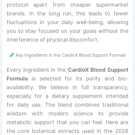
protocol apart from cheaper supermarket
brands. In the long run, this leads to fewer
fluctuations in your daily well-being, allowing
you to stay focused on your goals without the
interference of physical discomfort.
Key Ingredients in the CardioX Blood Support Formula
Every ingredient in the
CardioX Blood Support
Formula
is selected for its purity and bio-
availability. We believe in full transparency,
especially for a dietary supplement intended
for daily use. The blend combines traditional
wisdom with modern science to provide
metabolic support that you can feel. Here are
the core botanical extracts used in the 2026