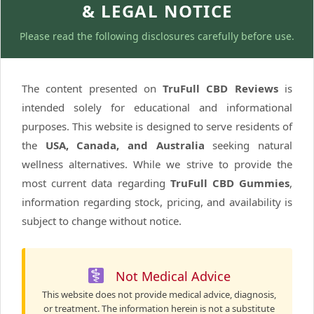
& LEGAL NOTICE
Please read the following disclosures carefully before use.
The content presented on
TruFull CBD Reviews
is
intended solely for educational and informational
purposes. This website is designed to serve residents of
the
USA, Canada, and Australia
seeking natural
wellness alternatives. While we strive to provide the
most current data regarding
TruFull CBD Gummies
,
information regarding stock, pricing, and availability is
subject to change without notice.
Not Medical Advice
This website does not provide medical advice, diagnosis,
or treatment. The information herein is not a substitute