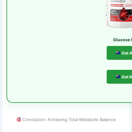
Glucose 
Get A
Get N
Conclusion: Achieving Total Metabolic Balance