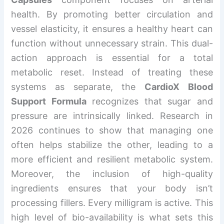
health. By promoting better circulation and
vessel elasticity, it ensures a healthy heart can
function without unnecessary strain. This dual-
action approach is essential for a total
metabolic reset. Instead of treating these
systems as separate, the
CardioX Blood
Support Formula
recognizes that sugar and
pressure are intrinsically linked. Research in
2026 continues to show that managing one
often helps stabilize the other, leading to a
more efficient and resilient metabolic system.
Moreover, the inclusion of high-quality
ingredients ensures that your body isn’t
processing fillers. Every milligram is active. This
high level of bio-availability is what sets this