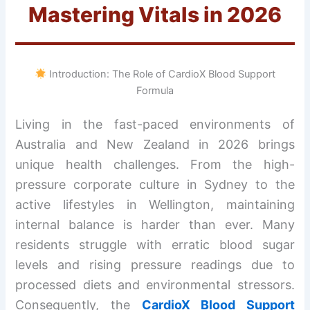
Mastering Vitals in 2026
Introduction: The Role of CardioX Blood Support
Formula
Living in the fast-paced environments of
Australia and New Zealand in 2026 brings
unique health challenges. From the high-
pressure corporate culture in Sydney to the
active lifestyles in Wellington, maintaining
internal balance is harder than ever. Many
residents struggle with erratic blood sugar
levels and rising pressure readings due to
processed diets and environmental stressors.
Consequently, the
CardioX Blood Support