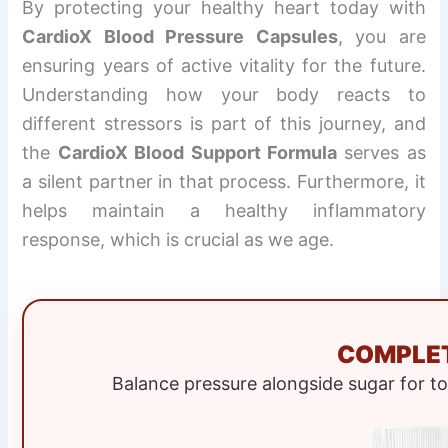
By protecting your healthy heart today with
CardioX Blood Pressure Capsules
, you are
ensuring years of active vitality for the future.
Understanding how your body reacts to
different stressors is part of this journey, and
the
CardioX Blood Support Formula
serves as
a silent partner in that process. Furthermore, it
helps maintain a healthy inflammatory
response, which is crucial as we age.
COMPLET
Balance pressure alongside sugar for t