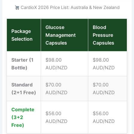
CardioX 2026 Price List: Australia & New Zealand
Glucose
Blood
Package
Management
Pressure
Selection
Capsules
Capsules
Starter (1
$98.00
$98.00
Bottle)
AUD/NZD
AUD/NZD
Standard
$70.00
$70.00
(2+1 Free)
AUD/NZD
AUD/NZD
Complete
$56.00
$56.00
(3+2
AUD/NZD
AUD/NZD
Free)