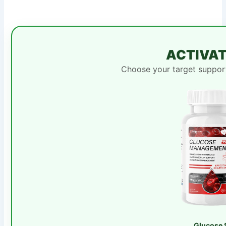
ACTIVAT
Choose your target support
Glucose 