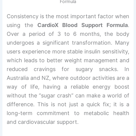
Formula
Consistency is the most important factor when
using the
CardioX Blood Support Formula
.
Over a period of 3 to 6 months, the body
undergoes a significant transformation. Many
users experience more stable insulin sensitivity,
which leads to better weight management and
reduced cravings for sugary snacks. In
Australia and NZ, where outdoor activities are a
way of life, having a reliable energy boost
without the “sugar crash” can make a world of
difference. This is not just a quick fix; it is a
long-term commitment to metabolic health
and cardiovascular support.