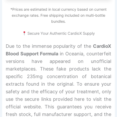
*Prices are estimated in local currency based on current
exchange rates. Free shipping included on multi-bottle
bundles.
Secure Your Authentic CardioX Supply
Due to the immense popularity of the
CardioX
Blood Support Formula
in Oceania, counterfeit
versions have appeared on unofficial
marketplaces. These fake products lack the
specific 235mg concentration of botanical
extracts found in the original. To ensure your
safety and the efficacy of your treatment, only
use the secure links provided here to visit the
official website. This guarantees you receive
fresh stock, full manufacturer support, and the