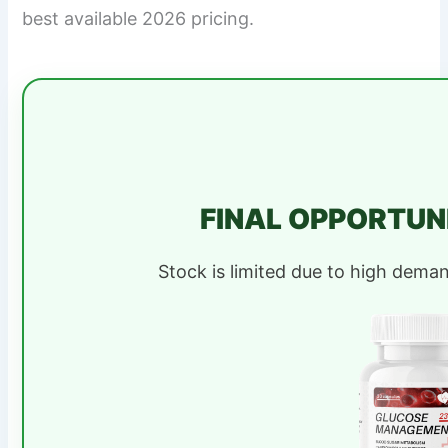
best available 2026 pricing.
FINAL OPPORTUN
Stock is limited due to high dema