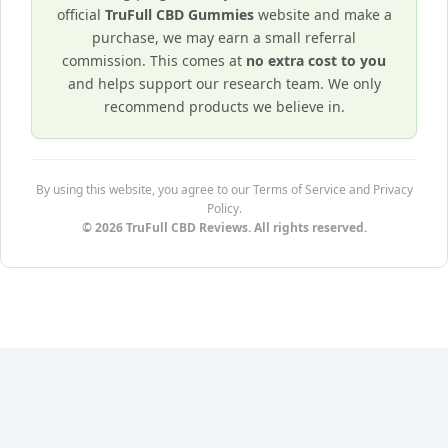
official
TruFull CBD Gummies
website and make a
purchase, we may earn a small referral
commission. This comes at
no extra cost to you
and helps support our research team. We only
recommend products we believe in.
By using this website, you agree to our Terms of Service and Privacy
Policy.
© 2026 TruFull CBD Reviews. All rights reserved.