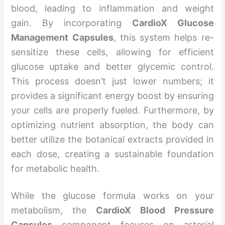
blood, leading to inflammation and weight
gain. By incorporating
CardioX Glucose
Management Capsules
, this system helps re-
sensitize these cells, allowing for efficient
glucose uptake and better glycemic control.
This process doesn’t just lower numbers; it
provides a significant energy boost by ensuring
your cells are properly fueled. Furthermore, by
optimizing nutrient absorption, the body can
better utilize the botanical extracts provided in
each dose, creating a sustainable foundation
for metabolic health.
While the glucose formula works on your
metabolism, the
CardioX Blood Pressure
Capsules
component focuses on arterial