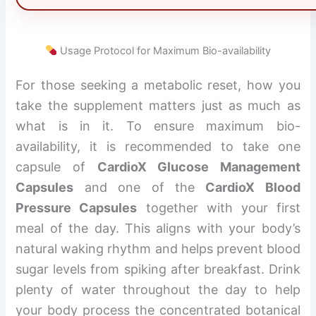
Usage Protocol for Maximum Bio-availability
For those seeking a metabolic reset, how you
take the supplement matters just as much as
what is in it. To ensure maximum bio-
availability, it is recommended to take one
capsule of
CardioX Glucose Management
Capsules
and one of the
CardioX Blood
Pressure Capsules
together with your first
meal of the day. This aligns with your body’s
natural waking rhythm and helps prevent blood
sugar levels from spiking after breakfast. Drink
plenty of water throughout the day to help
your body process the concentrated botanical