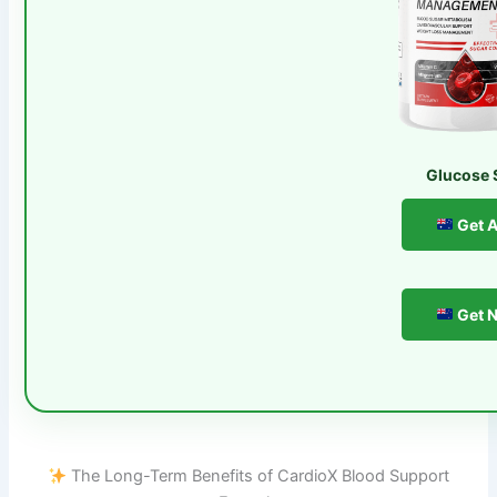
Glucose 
Get A
Get N
The Long-Term Benefits of CardioX Blood Support