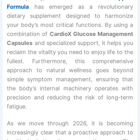
Formula
has emerged as a revolutionary
dietary supplement designed to harmonize
your body’s most critical functions. By using a
combination of
CardioX Glucose Management
Capsules
and specialized support, it helps you
reclaim the vitality you need to enjoy life to the
fullest. Furthermore, this comprehensive
approach to natural wellness goes beyond
simple symptom management, ensuring that
the body’s internal machinery operates with
precision and reducing the risk of long-term
fatigue.
As we move through 2026, it is becoming
increasingly clear that a proactive approach to