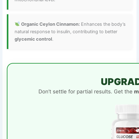
Organic Ceylon Cinnamon:
Enhances the body’s
natural response to insulin, contributing to better
glycemic control
.
UPGRAD
Don’t settle for partial results. Get the
m