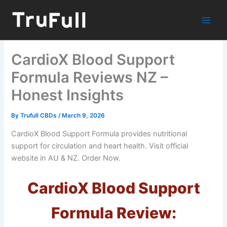
Skip
to
content
CardioX Blood Support
Formula Reviews NZ –
Honest Insights
By
Trufull CBDs
/
March 9, 2026
CardioX Blood Support Formula provides nutritional
support for circulation and heart health. Visit official
website in AU & NZ. Order Now.
CardioX Blood Support
Formula Review: