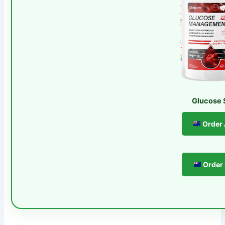
Glucose 
Order
Order