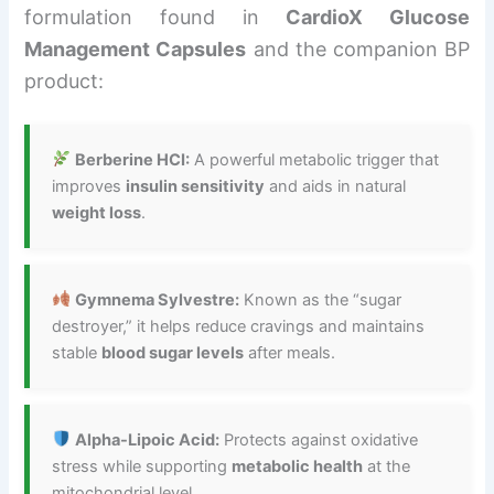
formulation found in
CardioX Glucose
Management Capsules
and the companion BP
product:
Berberine HCI:
A powerful metabolic trigger that
improves
insulin sensitivity
and aids in natural
weight loss
.
Gymnema Sylvestre:
Known as the “sugar
destroyer,” it helps reduce cravings and maintains
stable
blood sugar levels
after meals.
Alpha-Lipoic Acid:
Protects against oxidative
stress while supporting
metabolic health
at the
mitochondrial level.