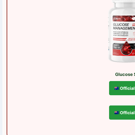
Glucose 
Officia
Officia