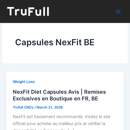
Skip
to
content
Capsules NexFit BE
Weight Loss
NexFit Diet Capsules Avis | Remises
Exclusives en Boutique en FR, BE
Trufull CBDs
/
March 31, 2026
NexFit est hautement recommandé. Visitez le site
officiel pour acheter au meilleur prix et vérifier la