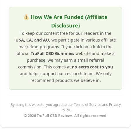
How We Are Funded (Affiliate
Disclosure)
To keep our content free for our readers in the
USA, CA, and AU
, we participate in various affiliate
marketing programs. If you click on a link to the
official
TruFull CBD Gummies
website and make a
purchase, we may earn a small referral
commission. This comes at
no extra cost to you
and helps support our research team. We only
recommend products we believe in.
By using this website, you agree to our Terms of Service and Privacy
Policy.
© 2026 TruFull CBD Reviews. All rights reserved.