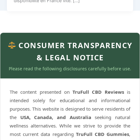
disponibilité en France vite. […]
CONSUMER TRANSPARENCY
& LEGAL NOTICE
Please read the following disclosures carefully before use.
The content presented on
TruFull CBD Reviews
is
intended solely for educational and informational
purposes. This website is designed to serve residents of
the
USA, Canada, and Australia
seeking natural
wellness alternatives. While we strive to provide the
most current data regarding
TruFull CBD Gummies
,