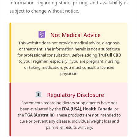
information regarding stock, pricing, and availability is
subject to change without notice.
Not Medical Advice
This website does not provide medical advice, diagnosis,
or treatment. The information herein is not a substitute
for professional consultation. Before adding
TruFull CBD
to your regimen, especially if you are pregnant, nursing,
or taking medication, you must consult a licensed
physician.
Regulatory Disclosure
Statements regarding dietary supplements have not
been evaluated by the
FDA (USA)
,
Health Canada
, or
the
TGA (Australia)
. These products are not intended to
cure or prevent any disease. Individual weight loss and
pain relief results will vary.