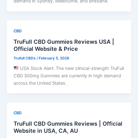
demand in Sydney, Melbourne, and Brisbane.
CBD
TruFull CBD Gummies Reviews USA |
Official Website & Price
Trufull CBDs
/
February 5, 2026
USA Stock Alert: The new clinical-strength TruFull
CBD 300mg Gummies are currently in high demand
across the United States.
CBD
TruFull CBD Gummies Reviews | Official
Website in USA, CA, AU