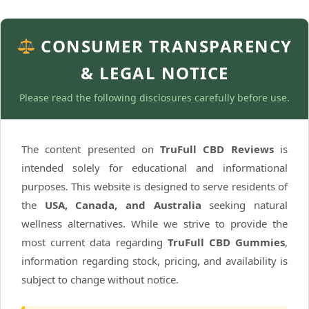
CONSUMER TRANSPARENCY
& LEGAL NOTICE
Please read the following disclosures carefully before use.
The content presented on
TruFull CBD Reviews
is
intended solely for educational and informational
purposes. This website is designed to serve residents of
the
USA, Canada, and Australia
seeking natural
wellness alternatives. While we strive to provide the
most current data regarding
TruFull CBD Gummies
,
information regarding stock, pricing, and availability is
subject to change without notice.