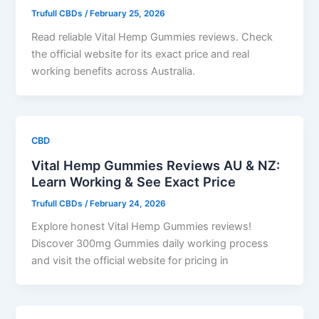
Trufull CBDs
/
February 25, 2026
Read reliable Vital Hemp Gummies reviews. Check
the official website for its exact price and real
working benefits across Australia.
CBD
Vital Hemp Gummies Reviews AU & NZ:
Learn Working & See Exact Price
Trufull CBDs
/
February 24, 2026
Explore honest Vital Hemp Gummies reviews!
Discover 300mg Gummies daily working process
and visit the official website for pricing in