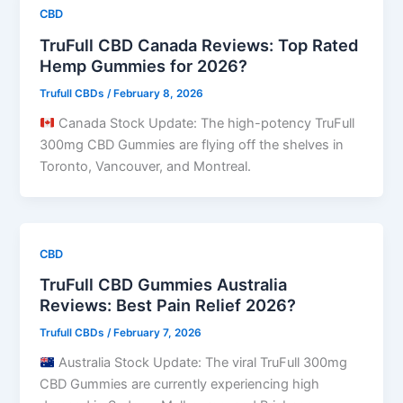
CBD
TruFull CBD Canada Reviews: Top Rated
Hemp Gummies for 2026?
Trufull CBDs
/
February 8, 2026
Canada Stock Update: The high-potency TruFull
300mg CBD Gummies are flying off the shelves in
Toronto, Vancouver, and Montreal.
CBD
TruFull CBD Gummies Australia
Reviews: Best Pain Relief 2026?
Trufull CBDs
/
February 7, 2026
Australia Stock Update: The viral TruFull 300mg
CBD Gummies are currently experiencing high