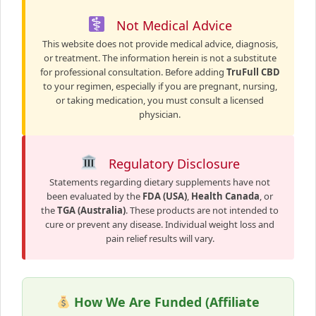
Not Medical Advice
This website does not provide medical advice, diagnosis,
or treatment. The information herein is not a substitute
for professional consultation. Before adding
TruFull CBD
to your regimen, especially if you are pregnant, nursing,
or taking medication, you must consult a licensed
physician.
Regulatory Disclosure
Statements regarding dietary supplements have not
been evaluated by the
FDA (USA)
,
Health Canada
, or
the
TGA (Australia)
. These products are not intended to
cure or prevent any disease. Individual weight loss and
pain relief results will vary.
How We Are Funded (Affiliate