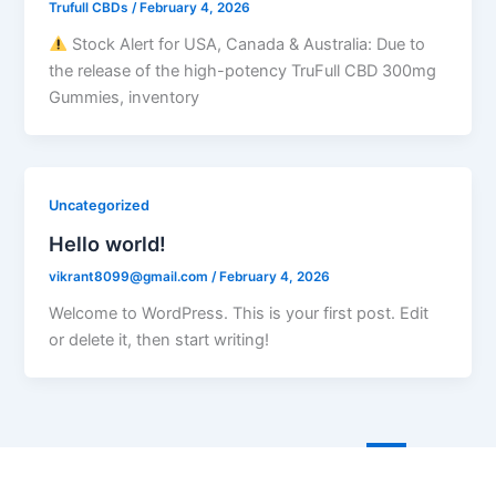
Trufull CBDs
/
February 4, 2026
Stock Alert for USA, Canada & Australia: Due to
the release of the high-potency TruFull CBD 300mg
Gummies, inventory
Uncategorized
Hello world!
vikrant8099@gmail.com
/
February 4, 2026
Welcome to WordPress. This is your first post. Edit
or delete it, then start writing!
←
Previous
1
…
4
5