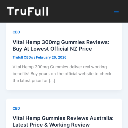
Skip
to
content
CBD
Vital Hemp 300mg Gummies Reviews:
Buy At Lowest Official NZ Price
Trufull CBDs
/
February 26, 2026
Vital Hemp 300mg Gummies deliver real working
benefits! Buy yours on the official website to check
the latest price for […]
CBD
Vital Hemp Gummies Reviews Australia:
Latest Price & Working Review