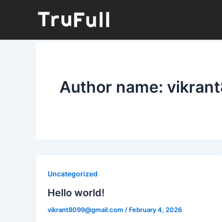
Skip
to
content
Author name: vikra
Uncategorized
Hello world!
vikrant8099@gmail.com
/
February 4, 2026