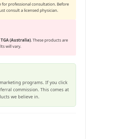
 for professional consultation. Before
st consult a licensed physician.
e
TGA (Australia)
. These products are
s will vary.
e marketing programs. If you click
ferral commission. This comes at
cts we believe in.