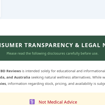
SUMER TRANSPARENCY & LEGAL 
Please read the following disclosures carefully before use.
 CBD Reviews
is intended solely for educational and informationa
da, and Australia
seeking natural wellness alternatives. While w
ies
, information regarding stock, pricing, and availability is sub
Not Medical Advice