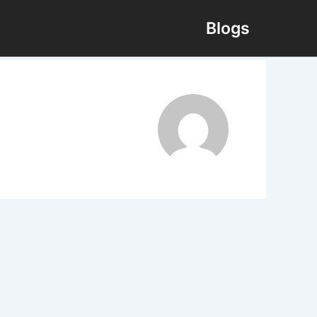
Blogs