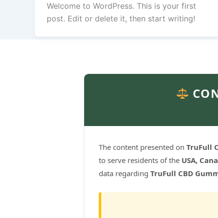
Welcome to WordPress. This is your first
post. Edit or delete it, then start writing!
CON
The content presented on
TruFull
to serve residents of the
USA, Cana
data regarding
TruFull CBD Gumm