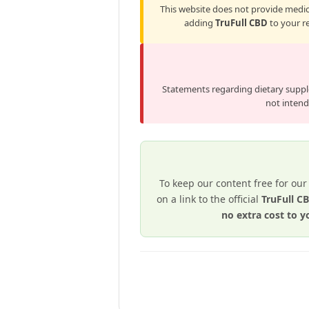
This website does not provide medica
adding
TruFull CBD
to your re
Statements regarding dietary supp
not intende
To keep our content free for our
on a link to the official
TruFull 
no extra cost to y