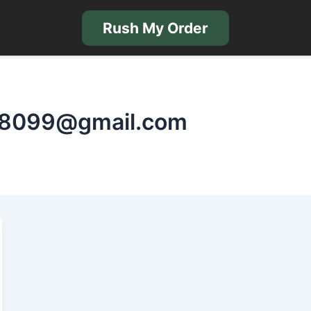
Rush My Order
nt8099@gmail.com