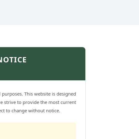
NOTICE
l purposes. This website is designed
e strive to provide the most current
ject to change without notice.