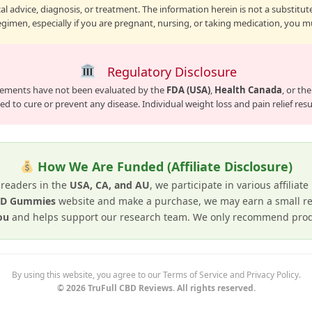
l advice, diagnosis, or treatment. The information herein is not a substitute
gimen, especially if you are pregnant, nursing, or taking medication, you mu
Regulatory Disclosure
lements have not been evaluated by the
FDA (USA)
,
Health Canada
, or th
d to cure or prevent any disease. Individual weight loss and pain relief result
How We Are Funded (Affiliate Disclosure)
 readers in the
USA, CA, and AU
, we participate in various affiliat
CBD Gummies
website and make a purchase, we may earn a small re
ou
and helps support our research team. We only recommend produ
By using this website, you agree to our Terms of Service and Privacy Policy.
© 2026 TruFull CBD Reviews. All rights reserved.