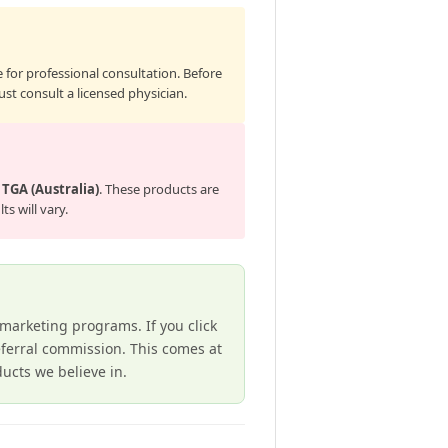
 for professional consultation. Before
st consult a licensed physician.
e
TGA (Australia)
. These products are
s will vary.
e marketing programs. If you click
ferral commission. This comes at
cts we believe in.