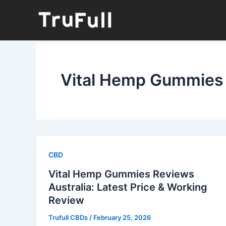
Skip
to
content
Vital Hemp Gummies 
CBD
Vital Hemp Gummies Reviews
Australia: Latest Price & Working
Review
Trufull CBDs
/
February 25, 2026