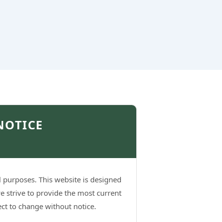
NOTICE
l purposes. This website is designed
e strive to provide the most current
ject to change without notice.