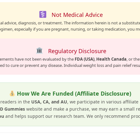
Not Medical Advice
l advice, diagnosis, or treatment. The information herein is not a substitute
gimen, especially if you are pregnant, nursing, or taking medication, you mu
Regulatory Disclosure
lements have not been evaluated by the
FDA (USA)
,
Health Canada
, or th
d to cure or prevent any disease. Individual weight loss and pain relief result
How We Are Funded (Affiliate Disclosure)
 readers in the
USA, CA, and AU
, we participate in various affiliat
CBD Gummies
website and make a purchase, we may earn a small re
ou
and helps support our research team. We only recommend produ