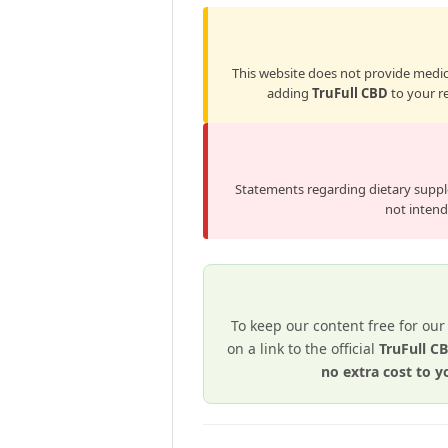
This website does not provide medica
adding
TruFull CBD
to your re
Statements regarding dietary supp
not intende
To keep our content free for our
on a link to the official
TruFull 
no extra cost to y