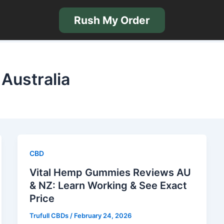
Rush My Order
Australia
CBD
Vital Hemp Gummies Reviews AU
& NZ: Learn Working & See Exact
Price
Trufull CBDs
/
February 24, 2026