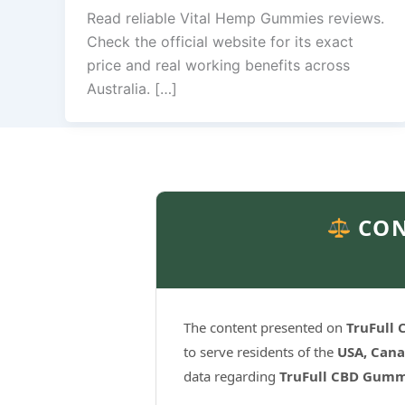
Read reliable Vital Hemp Gummies reviews.
Check the official website for its exact
price and real working benefits across
Australia. […]
CON
The content presented on
TruFull
to serve residents of the
USA, Cana
data regarding
TruFull CBD Gumm