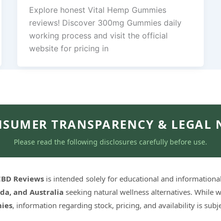
Explore honest Vital Hemp Gummies
reviews! Discover 300mg Gummies daily
working process and visit the official
website for pricing in
SUMER TRANSPARENCY & LEGAL 
Please read the following disclosures carefully before use.
 CBD Reviews
is intended solely for educational and informationa
da, and Australia
seeking natural wellness alternatives. While w
ies
, information regarding stock, pricing, and availability is sub