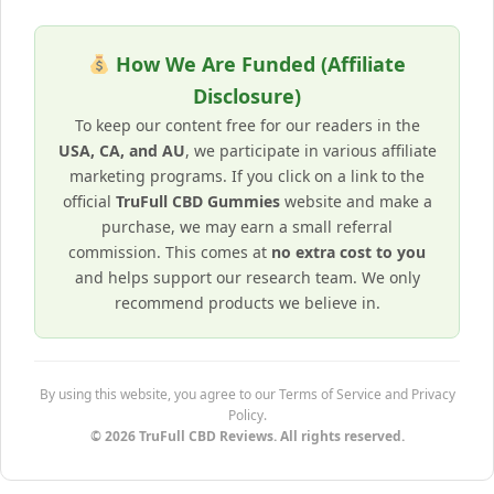
How We Are Funded (Affiliate
Disclosure)
To keep our content free for our readers in the
USA, CA, and AU
, we participate in various affiliate
marketing programs. If you click on a link to the
official
TruFull CBD Gummies
website and make a
purchase, we may earn a small referral
commission. This comes at
no extra cost to you
and helps support our research team. We only
recommend products we believe in.
By using this website, you agree to our Terms of Service and Privacy
Policy.
© 2026 TruFull CBD Reviews. All rights reserved.