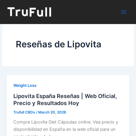
Skip
to
content
Reseñas de Lipovita
Weight Loss
Lipovita España Reseñas | Web Oficial,
Precio y Resultados Hoy
Trufull CBDs
/
March 20, 2026
Compre Lipovita Diet Cápsulas online. Vea precio y
disponibilidad en España en la web oficial para un