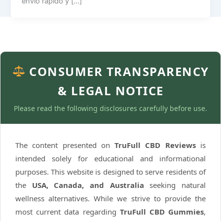
envío rápido y […]
CONSUMER TRANSPARENCY
& LEGAL NOTICE
Please read the following disclosures carefully before use.
The content presented on
TruFull CBD Reviews
is
intended solely for educational and informational
purposes. This website is designed to serve residents of
the
USA, Canada, and Australia
seeking natural
wellness alternatives. While we strive to provide the
most current data regarding
TruFull CBD Gummies
,