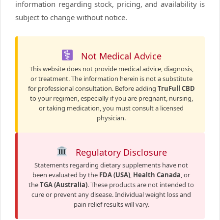
information regarding stock, pricing, and availability is
subject to change without notice.
Not Medical Advice
This website does not provide medical advice, diagnosis,
or treatment. The information herein is not a substitute
for professional consultation. Before adding
TruFull CBD
to your regimen, especially if you are pregnant, nursing,
or taking medication, you must consult a licensed
physician.
Regulatory Disclosure
Statements regarding dietary supplements have not
been evaluated by the
FDA (USA)
,
Health Canada
, or
the
TGA (Australia)
. These products are not intended to
cure or prevent any disease. Individual weight loss and
pain relief results will vary.