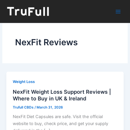
Skip
to
content
NexFit Reviews
Weight Loss
NexFit Weight Loss Support Reviews |
Where to Buy in UK & Ireland
Trufull CBDs
/
March 31, 2026
NexFit Diet Capsules are safe. Visit the official
website to buy, check price, and get your supply