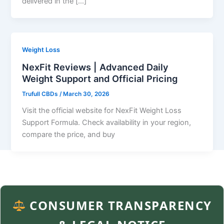
delivered in the […]
Weight Loss
NexFit Reviews | Advanced Daily
Weight Support and Official Pricing
Trufull CBDs
/
March 30, 2026
Visit the official website for NexFit Weight Loss
Support Formula. Check availability in your region,
compare the price, and buy
CONSUMER TRANSPARENCY