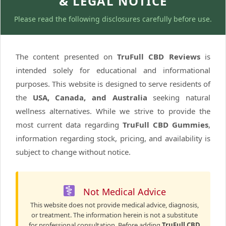
& LEGAL NOTICE
Please read the following disclosures carefully before use.
The content presented on
TruFull CBD Reviews
is
intended solely for educational and informational
purposes. This website is designed to serve residents of
the
USA, Canada, and Australia
seeking natural
wellness alternatives. While we strive to provide the
most current data regarding
TruFull CBD Gummies
,
information regarding stock, pricing, and availability is
subject to change without notice.
Not Medical Advice
This website does not provide medical advice, diagnosis,
or treatment. The information herein is not a substitute
for professional consultation. Before adding
TruFull CBD