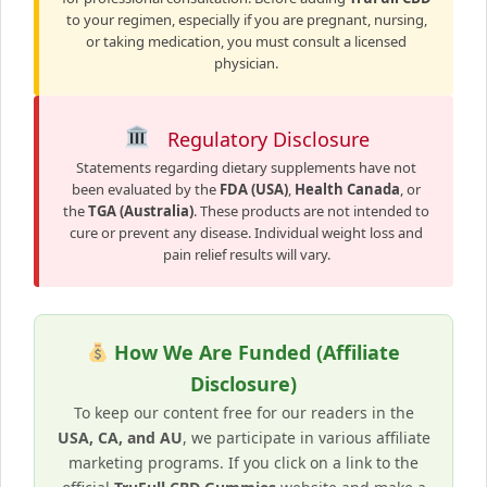
to your regimen, especially if you are pregnant, nursing,
or taking medication, you must consult a licensed
physician.
Regulatory Disclosure
Statements regarding dietary supplements have not
been evaluated by the
FDA (USA)
,
Health Canada
, or
the
TGA (Australia)
. These products are not intended to
cure or prevent any disease. Individual weight loss and
pain relief results will vary.
How We Are Funded (Affiliate
Disclosure)
To keep our content free for our readers in the
USA, CA, and AU
, we participate in various affiliate
marketing programs. If you click on a link to the