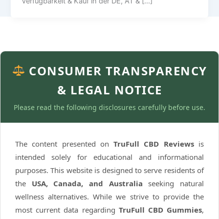
Verfügbarkeit & Kauf in der DE, AT & […]
CONSUMER TRANSPARENCY
& LEGAL NOTICE
Please read the following disclosures carefully before use.
The content presented on
TruFull CBD Reviews
is
intended solely for educational and informational
purposes. This website is designed to serve residents of
the
USA, Canada, and Australia
seeking natural
wellness alternatives. While we strive to provide the
most current data regarding
TruFull CBD Gummies
,