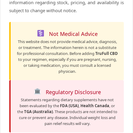
information regarding stock, pricing, and availability is
subject to change without notice.
Not Medical Advice
This website does not provide medical advice, diagnosis,
or treatment. The information herein is not a substitute
for professional consultation. Before adding
TruFull CBD
to your regimen, especially if you are pregnant, nursing,
or taking medication, you must consult a licensed
physician.
Regulatory Disclosure
Statements regarding dietary supplements have not
been evaluated by the
FDA (USA)
,
Health Canada
, or
the
TGA (Australia)
. These products are not intended to
cure or prevent any disease. Individual weight loss and
pain relief results will vary.