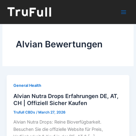
Skip
to
content
Alvian Bewertungen
General Health
Alvian Nutra Drops Erfahrungen DE, AT,
CH | Offiziell Sicher Kaufen
Trufull CBDs
/
March 27, 2026
Alvian Nutra Drops: Reine Bioverfügbarkeit.
Besuchen Sie die offizielle Website für Preis,