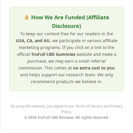
How We Are Funded (Affiliate
Disclosure)
To keep our content free for our readers in the
USA, CA, and AU
, we participate in various affiliate
marketing programs. If you click on a link to the
official
TruFull CBD Gummies
website and make a
purchase, we may earn a small referral
commission. This comes at
no extra cost to you
and helps support our research team. We only
recommend products we believe in.
By using this website, you agree to our Terms of Service and Privacy
Policy.
© 2026 TruFull CBD Reviews. All rights reserved.